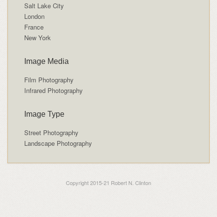
Salt Lake City
London
France
New York
Image Media
Film Photography
Infrared Photography
Image Type
Street Photography
Landscape Photography
Copyright 2015-21 Robert N. Clinton