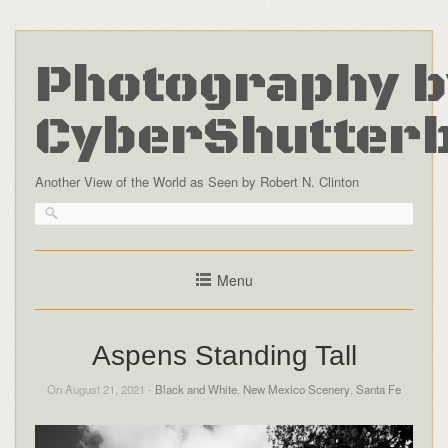
Photography b
CyberShutter
Another View of the World as Seen by Robert N. Clinton
Menu
Aspens Standing Tall
On August 21, 2021 -
Black and White
,
New Mexico Scenery
,
Santa Fe