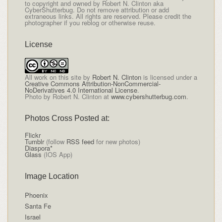
to copyright and owned by Robert N. Clinton aka
CyberShutterbug. Do not remove attribution or add
extraneous links. All rights are reserved. Please credit the
photographer if you reblog or otherwise reuse.
License
All
work on this site
by
Robert N. Clinton
is licensed under a
Creative Commons Attribution-NonCommercial-
NoDerivatives 4.0 International License
.
Photo by Robert N. Clinton at
www.cybershutterbug.com
.
Photos Cross Posted at:
Flickr
Tumblr
(follow
RSS feed
for new photos)
Diaspora*
Glass
(IOS App)
Image Location
Phoenix
Santa Fe
Israel