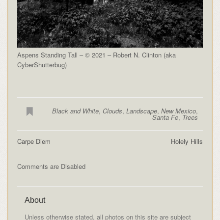
Aspens Standing Tall – © 2021 – Robert N. Clinton (aka
CyberShutterbug)
Black and White
,
Clouds
,
Landscape
,
New Mexico
,
Santa Fe
,
Trees
Carpe Diem
Holely Hills
Comments are Disabled
About
Unless otherwise stated, all photos on this site are subject