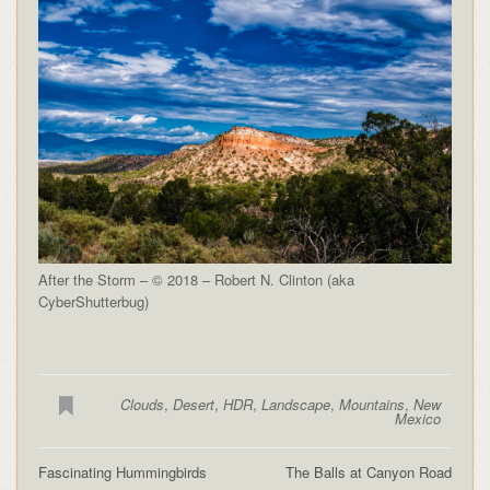
After the Storm – © 2018 – Robert N. Clinton (aka
CyberShutterbug)
Clouds
,
Desert
,
HDR
,
Landscape
,
Mountains
,
New
Mexico
Fascinating Hummingbirds
The Balls at Canyon Road