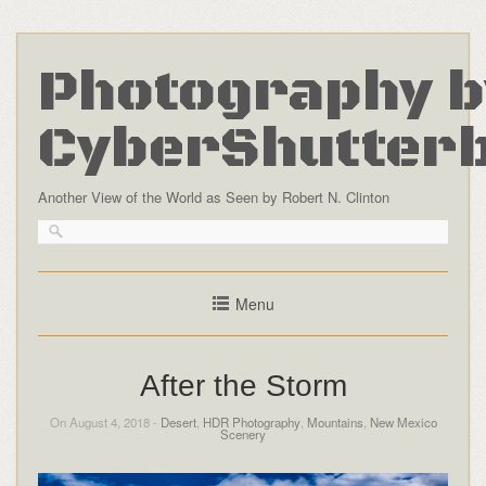
Photography b
CyberShutter
Another View of the World as Seen by Robert N. Clinton
Menu
After the Storm
On August 4, 2018 -
Desert
,
HDR Photography
,
Mountains
,
New Mexico
Scenery