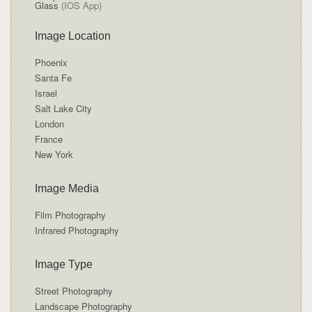
Glass
(IOS App)
Image Location
Phoenix
Santa Fe
Israel
Salt Lake City
London
France
New York
Image Media
Film Photography
Infrared Photography
Image Type
Street Photography
Landscape Photography