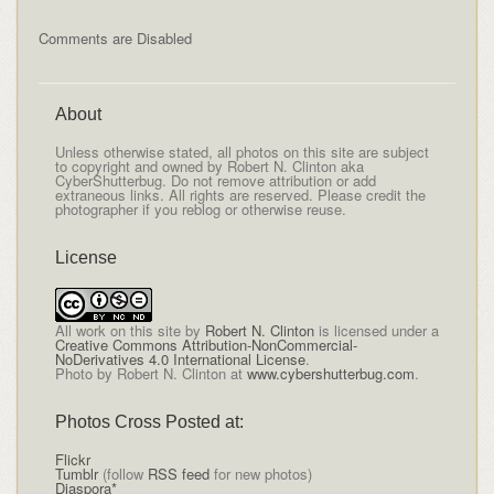
Comments are Disabled
About
Unless otherwise stated, all photos on this site are subject
to copyright and owned by Robert N. Clinton aka
CyberShutterbug. Do not remove attribution or add
extraneous links. All rights are reserved. Please credit the
photographer if you reblog or otherwise reuse.
License
All
work on this site
by
Robert N. Clinton
is licensed under a
Creative Commons Attribution-NonCommercial-
NoDerivatives 4.0 International License
.
Photo by Robert N. Clinton at
www.cybershutterbug.com
.
Photos Cross Posted at:
Flickr
Tumblr
(follow
RSS feed
for new photos)
Diaspora*